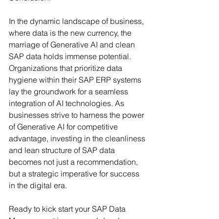
In the dynamic landscape of business, 
where data is the new currency, the 
marriage of Generative AI and clean 
SAP data holds immense potential. 
Organizations that prioritize data 
hygiene within their SAP ERP systems 
lay the groundwork for a seamless 
integration of AI technologies. As 
businesses strive to harness the power 
of Generative AI for competitive 
advantage, investing in the cleanliness 
and lean structure of SAP data 
becomes not just a recommendation, 
but a strategic imperative for success 
in the digital era. 
Ready to kick start your SAP Data 