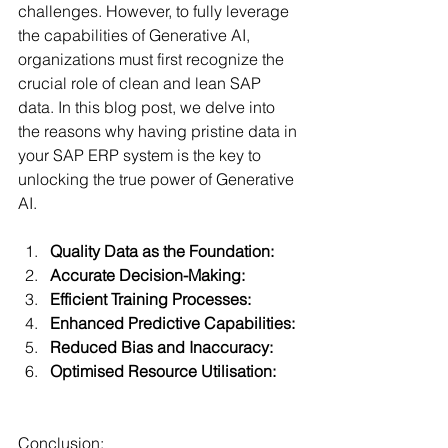
challenges. However, to fully leverage 
the capabilities of Generative AI, 
organizations must first recognize the 
crucial role of clean and lean SAP 
data. In this blog post, we delve into 
the reasons why having pristine data in 
your SAP ERP system is the key to 
unlocking the true power of Generative 
AI.
Quality Data as the Foundation:
Accurate Decision-Making:
Efficient Training Processes:
Enhanced Predictive Capabilities:
Reduced Bias and Inaccuracy:
Optimised Resource Utilisation:
Conclusion: