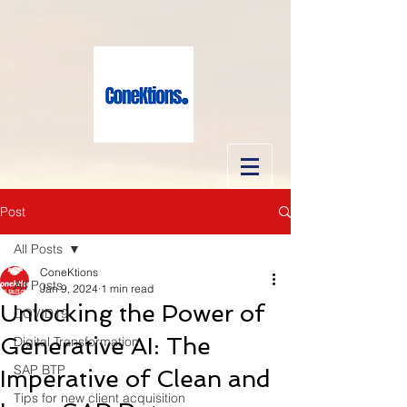
Post
All Posts
ConeKtions
All Posts
Jan 9, 2024
1 min read
Unlocking the Power of
COVID19
Generative AI: The
Digital Transformation
SAP BTP
Imperative of Clean and
Tips for new client acquisition