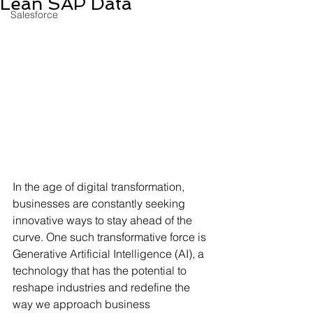
Lean SAP Data
Salesforce
In the age of digital transformation, 
businesses are constantly seeking 
innovative ways to stay ahead of the 
curve. One such transformative force is 
Generative Artificial Intelligence (AI), a 
technology that has the potential to 
reshape industries and redefine the 
way we approach business 