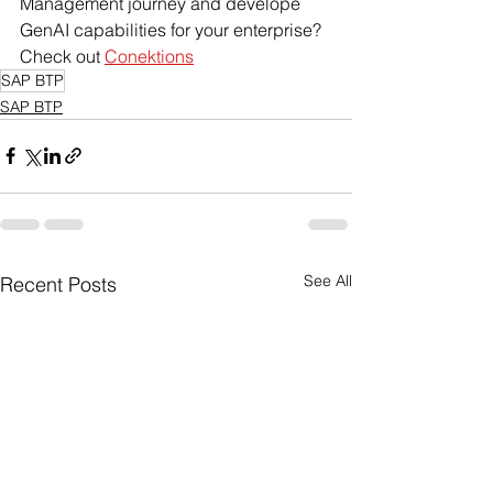
Management journey and develope 
GenAI capabilities for your enterprise? 
Check out 
Conektions
SAP BTP
SAP BTP
See All
Recent Posts