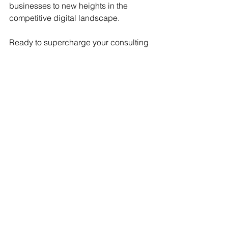
businesses to new heights in the 
competitive digital landscape.
Ready to supercharge your consulting 
business? For personalized Sales, 
Marketing, or Sales Enablement 
support, follow and connect with 
Conektions
. Unlock strategies that will 
propel your business to new heights in 
the digital era.
SAP BTP
SAP BTP
See All
Recent Posts