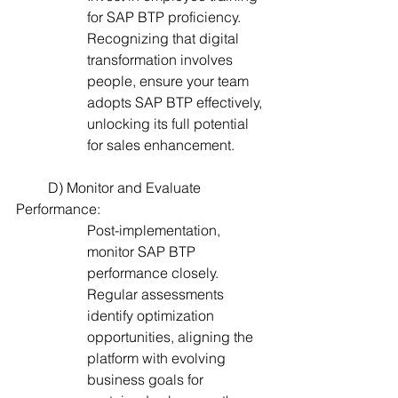
for SAP BTP proficiency. 
Recognizing that digital 
transformation involves 
people, ensure your team 
adopts SAP BTP effectively, 
unlocking its full potential 
for sales enhancement.
         D) Monitor and Evaluate 
Performance:
Post-implementation, 
monitor SAP BTP 
performance closely. 
Regular assessments 
identify optimization 
opportunities, aligning the 
platform with evolving 
business goals for 