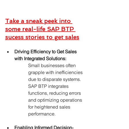
Take a sneak peek into 
some real-life SAP BTP 
sucess stories to get sales
Driving Efficiency to Get Sales 
with Integrated Solutions:
Small businesses often 
grapple with inefficiencies 
due to disparate systems. 
SAP BTP integrates 
functions, reducing errors 
and optimizing operations 
for heightened sales 
performance.
Enabling Informed Decision-