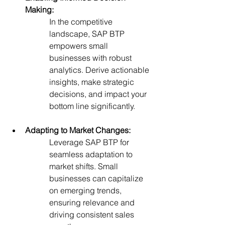
Making:
In the competitive 
landscape, SAP BTP 
empowers small 
businesses with robust 
analytics. Derive actionable 
insights, make strategic 
decisions, and impact your 
bottom line significantly.
Adapting to Market Changes:
Leverage SAP BTP for 
seamless adaptation to 
market shifts. Small 
businesses can capitalize 
on emerging trends, 
ensuring relevance and 
driving consistent sales 