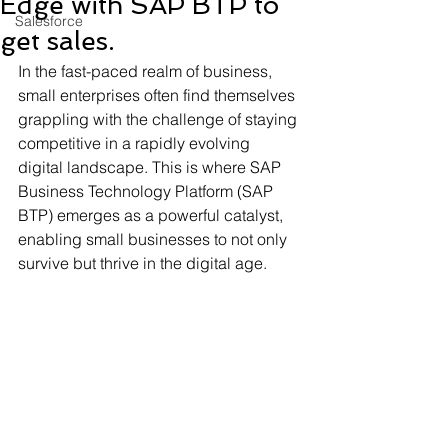
Edge with SAP BTP to
Salesforce
get sales.
In the fast-paced realm of business, 
small enterprises often find themselves 
grappling with the challenge of staying 
competitive in a rapidly evolving 
digital landscape. This is where SAP 
Business Technology Platform (SAP 
BTP) emerges as a powerful catalyst, 
enabling small businesses to not only 
survive but thrive in the digital age.