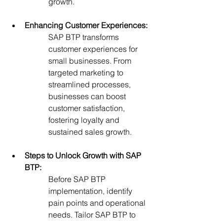
growth.
Enhancing Customer Experiences:
SAP BTP transforms 
customer experiences for 
small businesses. From 
targeted marketing to 
streamlined processes, 
businesses can boost 
customer satisfaction, 
fostering loyalty and 
sustained sales growth.
Steps to Unlock Growth with SAP 
BTP:
Before SAP BTP 
implementation, identify 
pain points and operational 
needs. Tailor SAP BTP to 