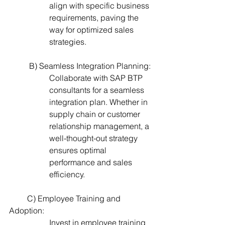
align with specific business 
requirements, paving the 
way for optimized sales 
strategies.
          B) Seamless Integration Planning:
Collaborate with SAP BTP 
consultants for a seamless 
integration plan. Whether in 
supply chain or customer 
relationship management, a 
well-thought-out strategy 
ensures optimal 
performance and sales 
efficiency.
         C) Employee Training and 
Adoption:
Invest in employee training 