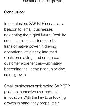
sustained sales growth.
Conclusion: 
In conclusion, SAP BTP serves as a 
beacon for small businesses 
navigating the digital future. Real-life 
success stories underscore its 
transformative power in driving 
operational efficiency, informed 
decision-making, and enhanced 
customer experiences—ultimately 
becoming the linchpin for unlocking 
sales growth.
Small businesses embracing SAP BTP 
position themselves as leaders in 
innovation. With the key to unlocking 
growth in hand, they propel their 