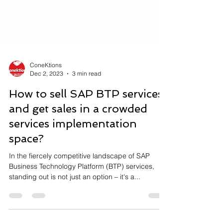
ConeKtions
Dec 2, 2023
3 min read
How to sell SAP BTP services
and get sales in a crowded
services implementation
space?
In the fiercely competitive landscape of SAP
Business Technology Platform (BTP) services,