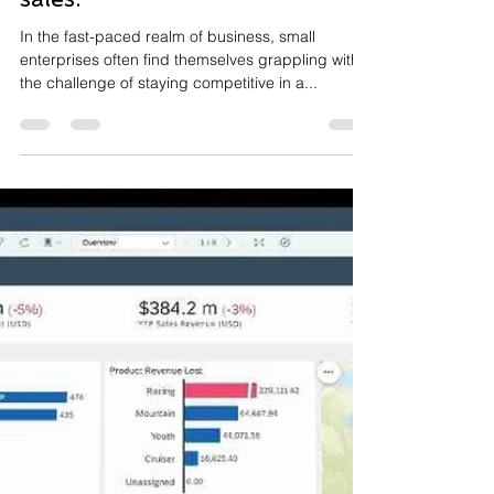
Nov 30, 2023
2 min read
Maximising Sales Growth:
Small Businesses Strategic
Edge with SAP BTP to get
sales.
In the fast-paced realm of business, small
enterprises often find themselves grappling with
the challenge of staying competitive in a...