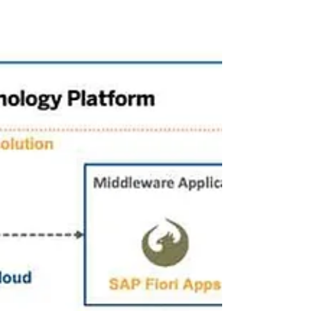
standing out is not just an option – it's a...