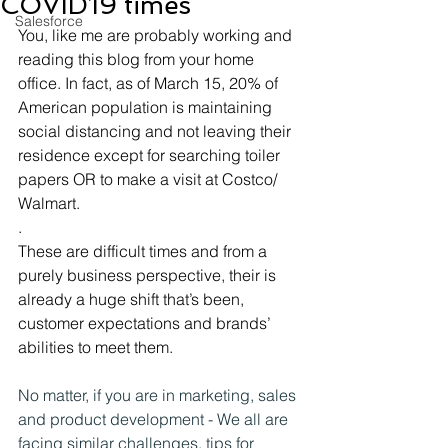
COVID19 times
Salesforce
You, like me are probably working and 
reading this blog from your home 
office. In fact, as of March 15, 20% of 
American population is maintaining 
social distancing and not leaving their 
residence except for searching toiler 
papers OR to make a visit at Costco/ 
Walmart.
.
These are difficult times and from a 
purely business perspective, their is 
already a huge shift that’s been, 
customer expectations and brands’ 
abilities to meet them.
No matter, if you are in marketing, sales 
and product development - We all are 
facing similar challenges. tips for 