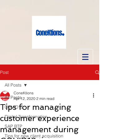
Post
All Posts
ConeKtions
All Posts
Apr 12, 2020
2 min read
Tips for managing
COVID19
customer experience
Digital Transformation
SAP BTP
management during
Tips for new client acquisition