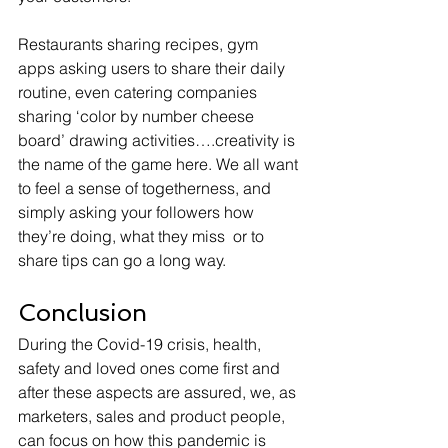
Restaurants sharing recipes, gym 
apps asking users to share their daily 
routine, even catering companies 
sharing ‘color by number cheese 
board’ drawing activities….creativity is 
the name of the game here. We all want 
to feel a sense of togetherness, and 
simply asking your followers how 
they’re doing, what they miss  or to 
share tips can go a long way.
Conclusion
During the Covid-19 crisis, health, 
safety and loved ones come first and 
after these aspects are assured, we, as 
marketers, sales and product people, 
can focus on how this pandemic is 