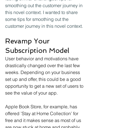
smoothing out the customer journey in 
this novel context. I wanted to share 
some tips for smoothing out the 
customer journey in this novel context.
Revamp Your 
Subscription Model
User behavior and motivations have 
drastically changed over the last few 
weeks. Depending on your business 
set up and offer, this could be a good 
opportunity to get a new set of users to 
see the value of your app.
Apple Book Store, for example, has 
offered ’Stay at Home Collection’ for 
free and it makes sense as most of us 
are now stuck at home and probably 