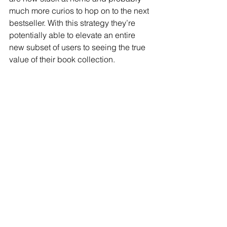
much more curios to hop on to the next 
bestseller. With this strategy they’re 
potentially able to elevate an entire 
new subset of users to seeing the true 
value of their book collection.