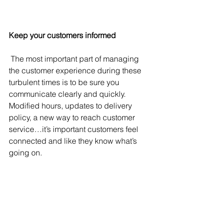
Keep your customers informed
 The most important part of managing 
the customer experience during these 
turbulent times is to be sure you 
communicate clearly and quickly. 
Modified hours, updates to delivery 
policy, a new way to reach customer 
service…it’s important customers feel 
connected and like they know what’s 
going on.