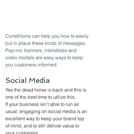
ConeKtions can help you how to easily 
put in place these kinds of messages. 
Pop-ins, banners, interstitials and 
video modals are easy ways to keep 
you customers informed. 
Social Media
Yes the dead horse is back and this is 
one of the best time to utilize this.
If your business isn’t able to run as 
usual, engaging on social media is an 
excellent way to keep your brand top 
of mind, and to still deliver value to 
your customers.