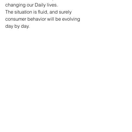
changing our Daily lives.
The situation is fluid, and surely 
consumer behavior will be evolving 
day by day.
See All
Recent Posts