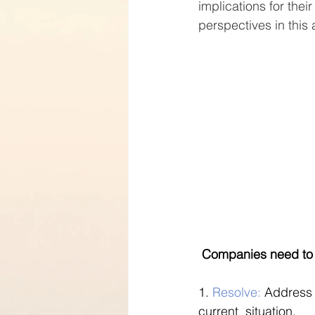
implications for the
perspectives in this a
 Companies need to 
1. 
Resolve:
 Address
current  situation.