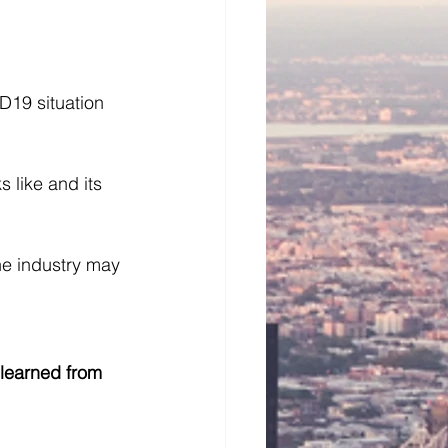
D19 situation 
 like and its 
he industry may 
learned from 