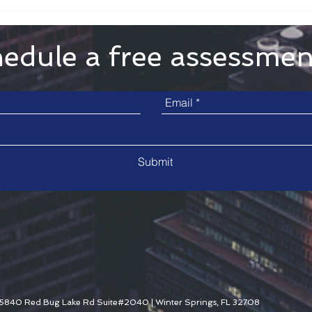
edule a free assessme
Submit
5840 Red Bug Lake Rd Suite#2040 | Winter Springs, FL 32708