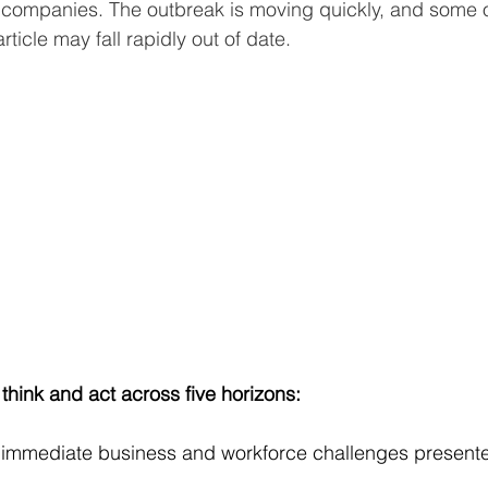
ir companies. The outbreak is moving quickly, and some o
rticle may fall rapidly out of date.
think and act across five horizons:
 immediate business and workforce challenges presente