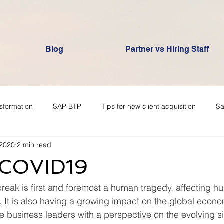
Blog
Partner vs Hiring Staff
nsformation
SAP BTP
Tips for new client acquisition
Sa
 2020
2 min read
 COVID19
reak is first and foremost a human tragedy, affecting h
 It is also having a growing impact on the global econom
de business leaders with a perspective on the evolving si