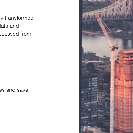
y transformed  
data and 
accessed from 
ses and save 