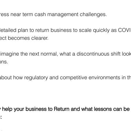
ress near term cash management challenges.
etailed plan to return business to scale quickly as COVI
fect becomes clearer.
eimagine the next normal, what a discontinuous shift looks
ons.
about how regulatory and competitive environments in t
help your business to Return and what lessons can be 
: