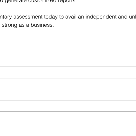
d generate customized reports.
tary assessment today to avail an independent and un
 strong as a business.