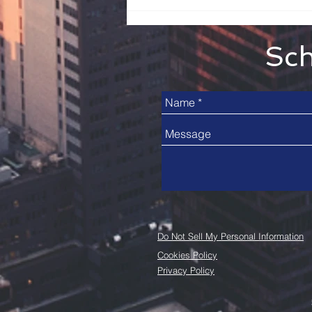
Sch
Do Not Sell My Personal Information
Cookies Policy
Privacy Policy