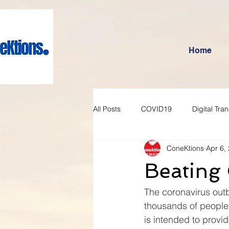
Home
All Posts
COVID19
Digital Tra
ConeKtions
Apr 6,
Beating
The coronavirus outb
thousands of people.
is intended to provi