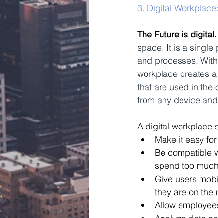
3. 
Digital Workplace
The Future is digital.
space. It is a single
and processes. With 
workplace creates a 
that are used in the 
from any device and 
A digital workplace 
Make it easy for
Be compatible wi
spend too much 
Give users mobil
they are on the
Allow employees 