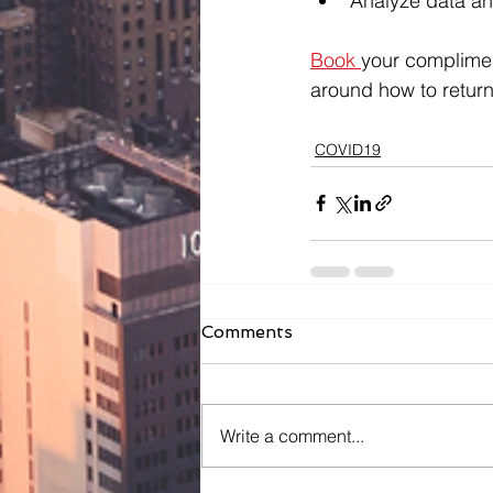
Analyze data an
Book 
your complimen
around how to return
COVID19
Comments
Write a comment...