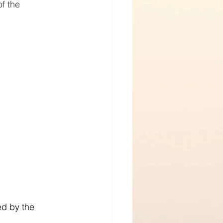
f the 
d by the 