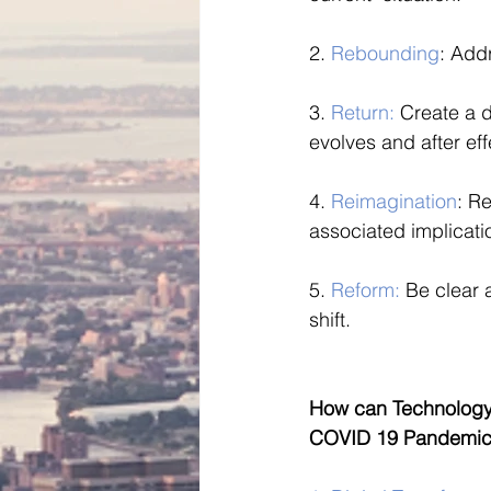
2. 
Rebounding
: Add
3. 
Return:
 Create a d
evolves and after ef
4. 
Reimagination
: R
associated implicati
5. 
Reform: 
Be clear 
shift.
How can Technology 
COVID 19 Pandemic