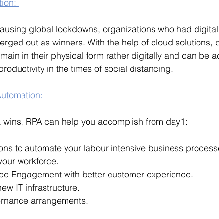
tion: 
using global lockdowns, organizations who had digitall
erged out as winners. With the help of cloud solutions, 
ain in their physical form rather digitally and can be 
oductivity in the times of social distancing. 
utomation: 
 wins, RPA can help you accomplish from day1:
ions to automate your labour intensive business proces
 your workforce.
ee Engagement with better customer experience.
ew IT infrastructure.
ernance arrangements.