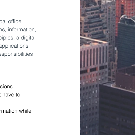
al office 
ns, information, 
ples, a digital 
applications 
sponsibilities 
ssions
 have to 
rmation while 