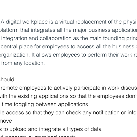
:
 
A digital workplace is a virtual replacement of the physic
 platform that integrates all the major business applicatio
integration and collaboration as the main founding princi
central place for employees to access all the business 
organization. It allows employees to perform their work re
from any location.
should:
 remote employees to actively participate in work discu
th the existing applications so that the employees don’t
time toggling between applications
e access so that they can check any notification or info
 move
to upload and integrate all types of data