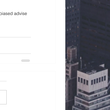
biased advise 