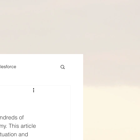
lesforce
undreds of 
y. This article 
tuation and 