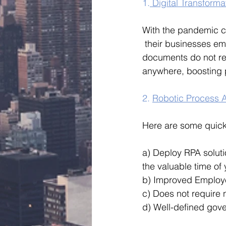
1.
 Digital Transforma
With the pandemic ca
 their businesses em
documents do not rem
anywhere, boosting pr
2. 
Robotic Process A
Here are some quick
a) Deploy RPA solut
the valuable time of
b) Improved Employ
c) Does not require n
d) Well-defined gov