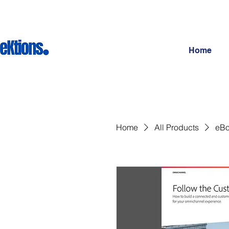
Home
Home
All Products
eBo