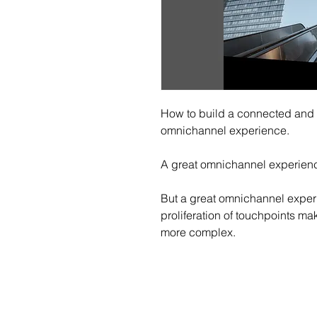
How to build a connected and c
omnichannel experience.
A great omnichannel experienc
But a great omnichannel experie
proliferation of touchpoints m
more complex.
Sch