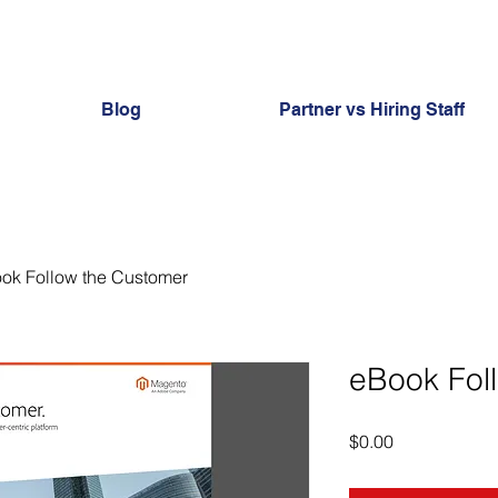
Blog
Partner vs Hiring Staff
ok Follow the Customer
eBook Fol
Price
$0.00