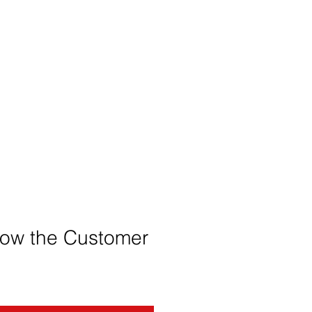
low the Customer