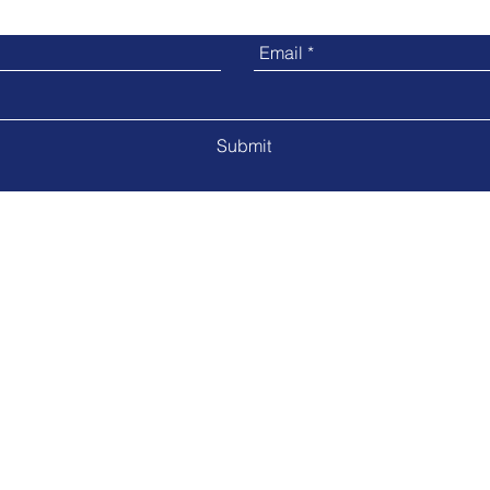
Submit
5840 Red Bug Lake Rd Suite#2040 | Winter Springs, FL 32708
CX@ConeKtions.com
 LLC 2022
www.conektions.com