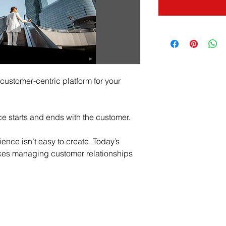
ustomer-centric platform for your 
e starts and ends with the customer.
nce isn’t easy to create. Today’s 
akes managing customer relationships 
edule a free assessme